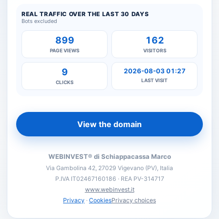
REAL TRAFFIC OVER THE LAST 30 DAYS
Bots excluded
899
162
PAGE VIEWS
VISITORS
9
2026-08-03 01:27
LAST VISIT
CLICKS
View the domain
WEBINVEST® di Schiappacassa Marco
Via Gambolina 42, 27029 Vigevano (PV), Italia
P.IVA IT02467160186 · REA PV-314717
www.webinvest.it
Privacy
·
Cookies
Privacy choices