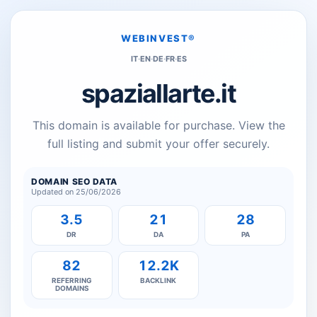
WEBINVEST®
IT
·
EN
·
DE
·
FR
·
ES
spaziallarte.it
This domain is available for purchase. View the
full listing and submit your offer securely.
DOMAIN SEO DATA
Updated on 25/06/2026
3.5
21
28
DR
DA
PA
82
12.2K
REFERRING
BACKLINK
DOMAINS